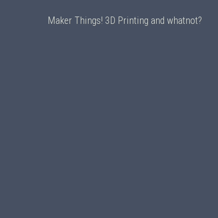
Maker Things! 3D Printing and whatnot?