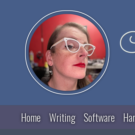
C
Home
Writing
Software
Ha